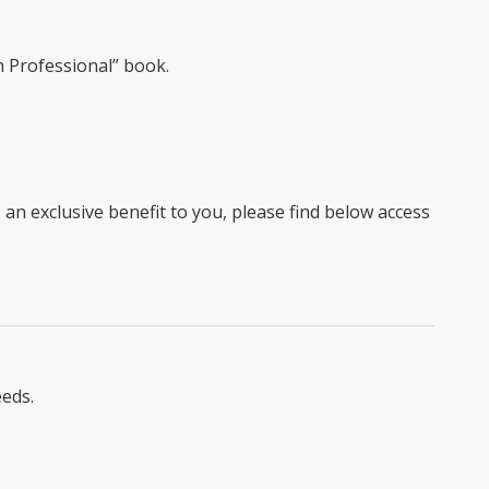
 Professional” book.
 exclusive benefit to you, please find below access
eeds.