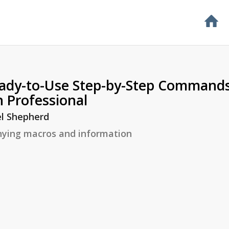
ady-to-Use Step-by-Step Commands
 Professional
l Shepherd
ying macros and information