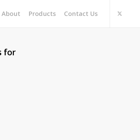
About
Products
Contact Us
 for