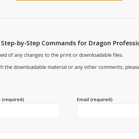
se Step-by-Step Commands for Dragon Professi
ed of any changes to the print or downloadable files.
ith the downloadable material or any other comments, pleas
 (required)
Email (required)