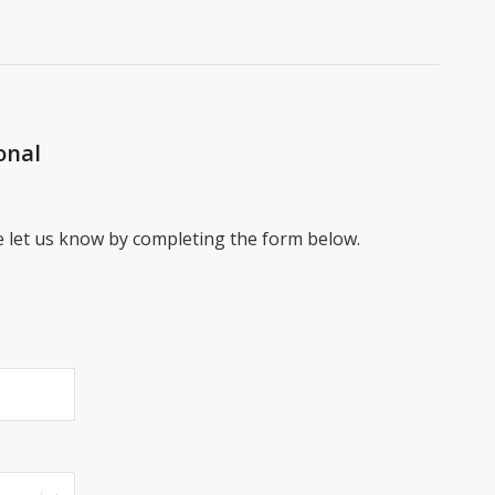
onal
e let us know by completing the form below.