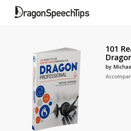
101 Re
Dragon
by Michae
Accompan