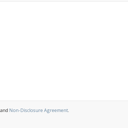
and
Non-Disclosure Agreement
.