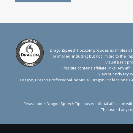
DragonSpeechTips.com provides examples of Dr
or implied, including but not limited to the 
Visual Basic pr
This site contains affiliate links. Any 
View our
Privacy P
Dragon, Dragon Professional Individual, Dragon Professional G
Please note: Dragon Speech Tips has no official affiliation 
The use of any cop