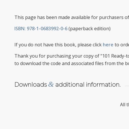
This page has been made available for purchasers o
ISBN: 978-1-0683992-0-6
(paperback edition)
If you do not have this book, please click
here
to orde
Thank you for purchasing your copy of “101 Ready-to
to download the code and associated files from the b
&
Downloads
additional information.
All 