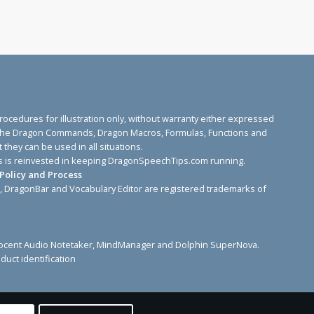
edures for illustration only, without warranty either expressed
ose. The Dragon Commands, Dragon Macros, Formulas, Functions and
they can be used in all situations.
sites is reinvested in keeping DragonSpeechTips.com running.
Policy and Process
, DragonBar and Vocabulary Editor are registered trademarks of
 Sonocent Audio Notetaker, MindManager and Dolphin SuperNova.
duct identification