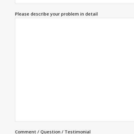
Please describe your problem in detail
Comment / Question / Testimonial