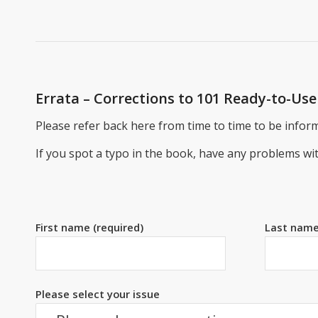
Errata – Corrections to 101 Ready-to-U
Please refer back here from time to time to be inform
If you spot a typo in the book, have any problems w
First name (required)
Last name
Please select your issue