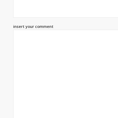
insert your comment