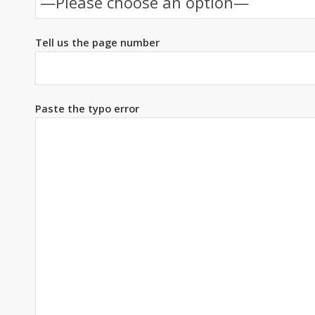
Tell us the page number
Paste the typo error