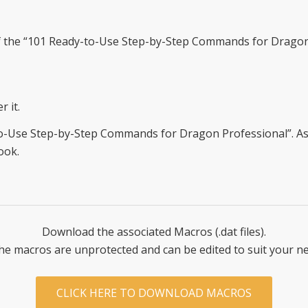
f the “101 Ready-to-Use Step-by-Step Commands for Dragon
r it.
-Use Step-by-Step Commands for Dragon Professional”. As an
ook.
Download the associated Macros (.dat files).
the macros are unprotected and can be edited to suit your n
CLICK HERE TO DOWNLOAD MACROS