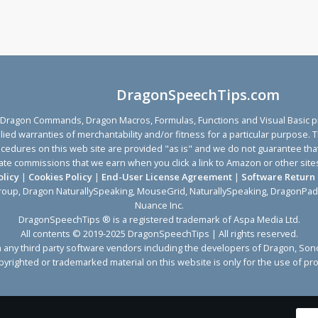
DragonSpeechTips.com
agon Commands, Dragon Macros, Formulas, Functions and Visual Basic proc
implied warranties of merchantability and/or fitness for a particular purp
ocedures on this web site are provided "as is" and we do not guarantee that 
affiliate commissions that we earn when you click a link to Amazon or other 
olicy
|
Cookies Policy
|
End-User License Agreement
|
Software Return 
roup, Dragon NaturallySpeaking, MouseGrid, NaturallySpeaking, DragonPad
Nuance Inc.
DragonSpeechTips ® is a registered trademark of Aspa Media Ltd.
All contents © 2019-2025 DragonSpeechTips | All rights reserved.
with any third party software vendors including the developers of Dragon,
yrighted or trademarked material on this website is only for the use of pro