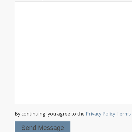
By continuing, you agree to the
Privacy Policy Terms