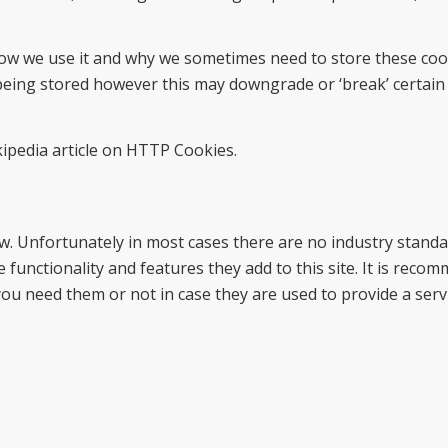
ow we use it and why we sometimes need to store these cook
eing stored however this may downgrade or ‘break’ certain
ipedia article on HTTP Cookies.
ow. Unfortunately in most cases there are no industry stand
 functionality and features they add to this site. It is reco
you need them or not in case they are used to provide a serv