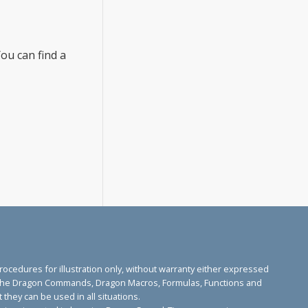
ou can find a
edures for illustration only, without warranty either expressed
ose. The Dragon Commands, Dragon Macros, Formulas, Functions and
they can be used in all situations.