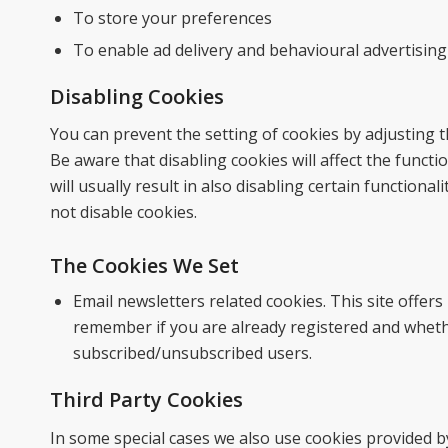
To store your preferences
To enable ad delivery and behavioural advertising
Disabling Cookies
You can prevent the setting of cookies by adjusting 
Be aware that disabling cookies will affect the functi
will usually result in also disabling certain functiona
not disable cookies.
The Cookies We Set
Email newsletters related cookies. This site offer
remember if you are already registered and whethe
subscribed/unsubscribed users.
Third Party Cookies
In some special cases we also use cookies provided by 