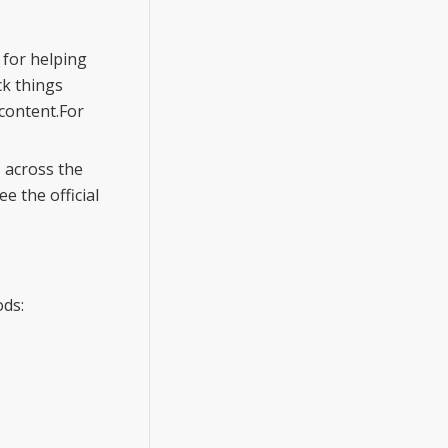
 for helping
ck things
content.For
 across the
 the official
ods: