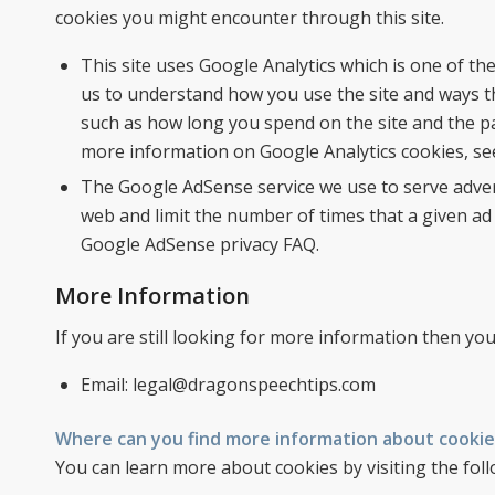
cookies you might encounter through this site.
This site uses Google Analytics which is one of t
us to understand how you use the site and ways t
such as how long you spend on the site and the p
more information on Google Analytics cookies, see 
The Google AdSense service we use to serve adver
web and limit the number of times that a given ad
Google AdSense privacy FAQ.
More Information
If you are still looking for more information then y
Email: legal@dragonspeechtips.com
Where can you find more information about cookie
You can learn more about cookies by visiting the foll