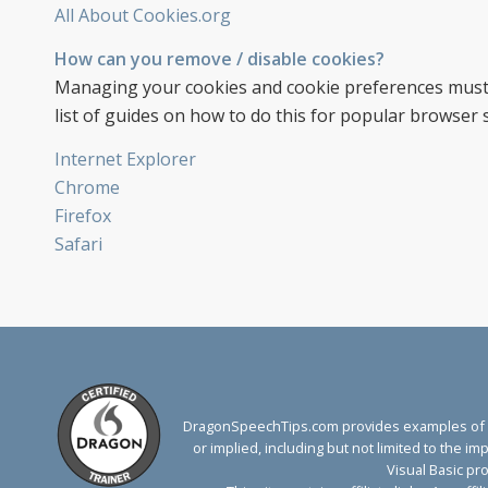
All About Cookies.org
How can you remove / disable cookies?
Managing your cookies and cookie preferences must 
list of guides on how to do this for popular browser s
Internet Explorer
Chrome
Firefox
Safari
DragonSpeechTips.com provides examples of Dr
or implied, including but not limited to the 
Visual Basic pr