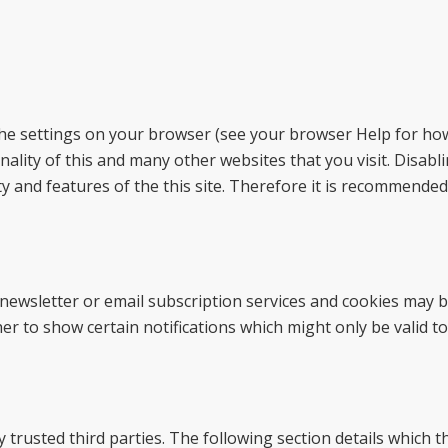
the settings on your browser (see your browser Help for how 
onality of this and many other websites that you visit. Disabl
lity and features of the this site. Therefore it is recommende
s newsletter or email subscription services and cookies may 
r to show certain notifications which might only be valid to
trusted third parties. The following section details which t