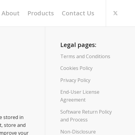
About
Products
Contact Us
Legal pages:
Terms and Conditions
Cookies Policy
Privacy Policy
End-User License
Agreement
Software Return Policy
e stored in
and Process
t, store and
Non-Disclosure
 improve your