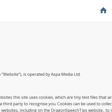
 “Website”), is operated by Aspa Media Ltd.
ites this site uses cookies, which are tiny text files that ar
hird party to recognise you. Cookies can be used to collec
ss websites, including on the DragonSpeechTips website., to