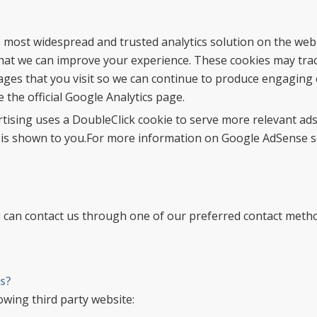
he most widespread and trusted analytics solution on the web
hat we can improve your experience. These cookies may tra
ages that you visit so we can continue to produce engaging 
the official Google Analytics page.
tising uses a DoubleClick cookie to serve more relevant ads
 is shown to you.For more information on Google AdSense see
ou can contact us through one of our preferred contact meth
s?
owing third party website: