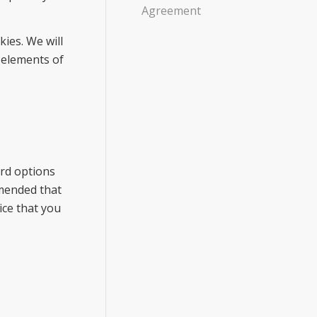
Agreement
ies. We will
 elements of
ard options
mmended that
ice that you