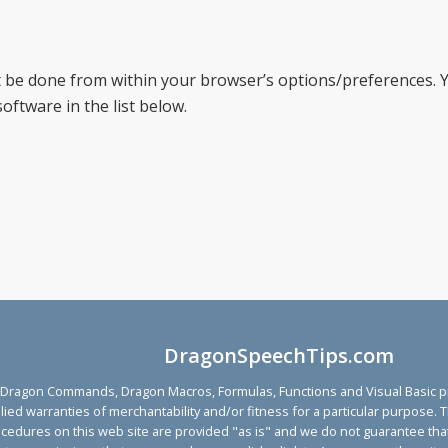
be done from within your browser’s options/preferences. Y
oftware in the list below.
DragonSpeechTips.com
agon Commands, Dragon Macros, Formulas, Functions and Visual Basic proc
implied warranties of merchantability and/or fitness for a particular purp
ocedures on this web site are provided "as is" and we do not guarantee that 