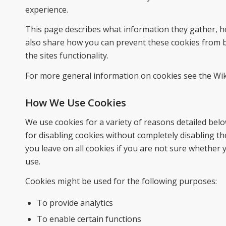
experience.
This page describes what information they gather, h
also share how you can prevent these cookies from b
the sites functionality.
For more general information on cookies see the Wik
How We Use Cookies
We use cookies for a variety of reasons detailed bel
for disabling cookies without completely disabling the
you leave on all cookies if you are not sure whether 
use.
Cookies might be used for the following purposes:
To provide analytics
To enable certain functions