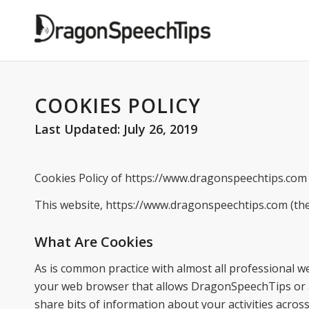
COOKIES POLICY
Last Updated: July 26, 2019
Cookies Policy of https://www.dragonspeechtips.com
This website, https://www.dragonspeechtips.com (the
What Are Cookies
As is common practice with almost all professional webs
your web browser that allows DragonSpeechTips or a t
share bits of information about your activities acro