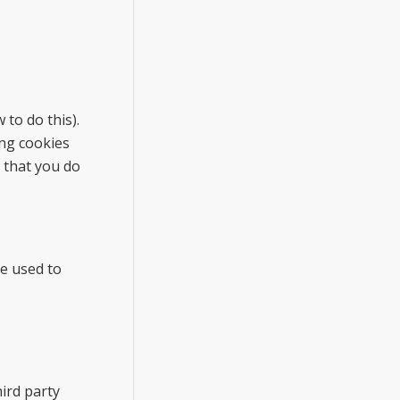
to do this).
ing cookies
d that you do
be used to
hird party