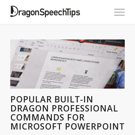
POPULAR BUILT-IN
DRAGON PROFESSIONAL
COMMANDS FOR
MICROSOFT POWERPOINT