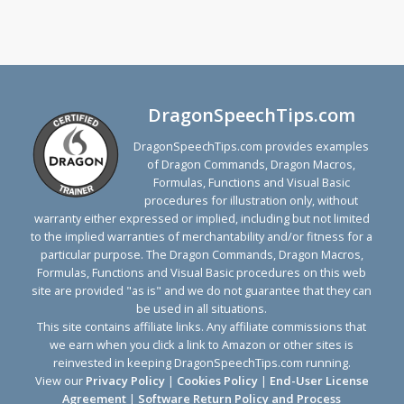
DragonSpeechTips.com
DragonSpeechTips.com provides examples
of Dragon Commands, Dragon Macros,
Formulas, Functions and Visual Basic
procedures for illustration only, without
warranty either expressed or implied, including but not limited
to the implied warranties of merchantability and/or fitness for a
particular purpose. The Dragon Commands, Dragon Macros,
Formulas, Functions and Visual Basic procedures on this web
site are provided "as is" and we do not guarantee that they can
be used in all situations.
This site contains affiliate links. Any affiliate commissions that
we earn when you click a link to Amazon or other sites is
reinvested in keeping DragonSpeechTips.com running.
View our
Privacy Policy
|
Cookies Policy
|
End-User License
Agreement
|
Software Return Policy and Process