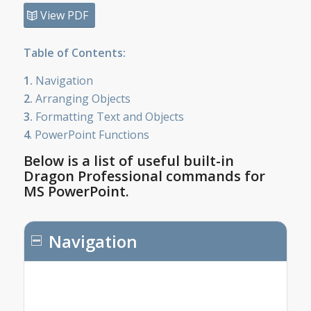
View PDF
Table of Contents:
1.
Navigation
2.
Arranging Objects
3.
Formatting Text and Objects
4
. PowerPoint Functions
Below is a list of useful built-in
Dragon Professional commands for
MS PowerPoint.
Navigation