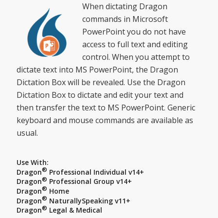
When dictating Dragon
commands in Microsoft
PowerPoint you do not have
access to full text and editing
control. When you attempt to
dictate text into MS PowerPoint, the Dragon
Dictation Box will be revealed. Use the Dragon
Dictation Box to dictate and edit your text and
then transfer the text to MS PowerPoint. Generic
keyboard and mouse commands are available as
usual.
Use With:
®
Dragon
Professional Individual v14+
®
Dragon
Professional Group v14+
®
Dragon
Home
®
Dragon
NaturallySpeaking v11+
®
Dragon
Legal & Medical