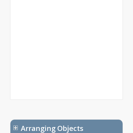
Arranging Objects