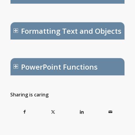
Formatting Text and Objects
PowerPoint Functions
Sharing is caring