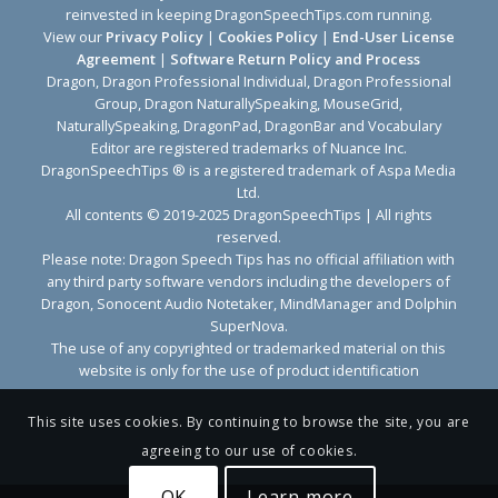
reinvested in keeping DragonSpeechTips.com running.
View our
Privacy Policy
|
Cookies Policy
|
End-User License
Agreement
|
Software Return Policy and Process
Dragon, Dragon Professional Individual, Dragon Professional
Group, Dragon NaturallySpeaking, MouseGrid,
NaturallySpeaking, DragonPad, DragonBar and Vocabulary
Editor are registered trademarks of Nuance Inc.
DragonSpeechTips ® is a registered trademark of Aspa Media
Ltd.
All contents © 2019-2025 DragonSpeechTips | All rights
reserved.
Please note: Dragon Speech Tips has no official affiliation with
any third party software vendors including the developers of
Dragon, Sonocent Audio Notetaker, MindManager and Dolphin
SuperNova.
The use of any copyrighted or trademarked material on this
website is only for the use of product identification
This site uses cookies. By continuing to browse the site, you are
agreeing to our use of cookies.
OK
Learn more