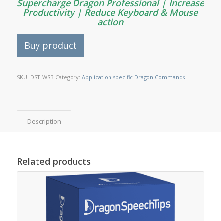
Supercharge Dragon Professional | Increase
Productivity | Reduce Keyboard & Mouse
action
Buy product
SKU:
DST-WSB
Category:
Application specific Dragon Commands
Description
Related products