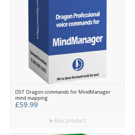
DST Dragon commands for MindManager
mind mapping
£
59.99
Buy product