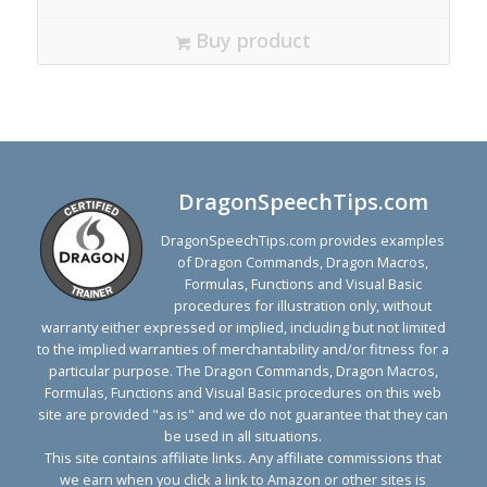
Buy product
DragonSpeechTips.com
DragonSpeechTips.com provides examples
of Dragon Commands, Dragon Macros,
Formulas, Functions and Visual Basic
procedures for illustration only, without
warranty either expressed or implied, including but not limited
to the implied warranties of merchantability and/or fitness for a
particular purpose. The Dragon Commands, Dragon Macros,
Formulas, Functions and Visual Basic procedures on this web
site are provided "as is" and we do not guarantee that they can
be used in all situations.
This site contains affiliate links. Any affiliate commissions that
we earn when you click a link to Amazon or other sites is