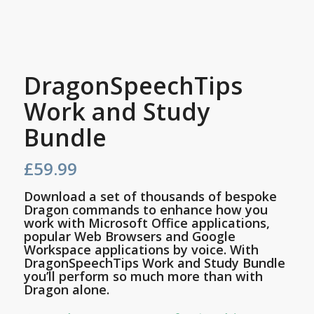
DragonSpeechTips
Work and Study
Bundle
£
59.99
Download a set of thousands of bespoke
Dragon commands to enhance how you
work with Microsoft Office applications,
popular Web Browsers and Google
Workspace applications by voice. With
DragonSpeechTips Work and Study Bundle
you’ll perform so much more than with
Dragon alone.