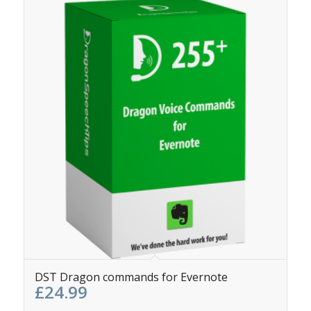
5.00
DST Dragon commands for Evernote
£
24.99